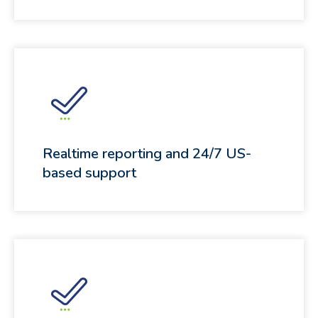
Realtime reporting and 24/7 US-
based support