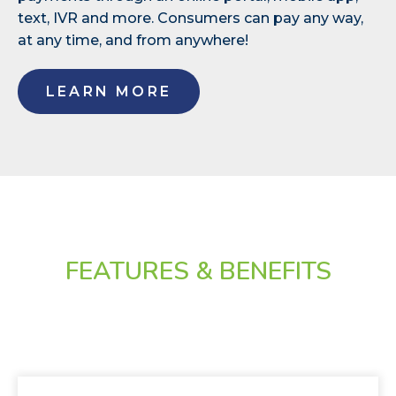
text, IVR and more. Consumers can pay any way,
at any time, and from anywhere!
LEARN MORE
FEATURES & BENEFITS