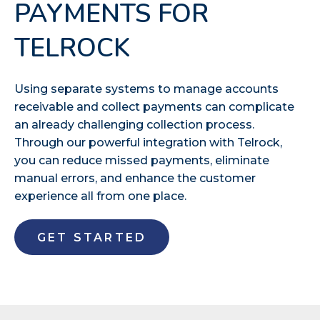
PAYMENTS FOR
TELROCK
Using separate systems to manage accounts
receivable and collect payments can complicate
an already challenging collection process.
Through our powerful integration with Telrock,
you can reduce missed payments, eliminate
manual errors, and enhance the customer
experience all from one place.
GET STARTED