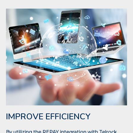
IMPROVE EFFICIENCY
By utilizing the REPAY integration with Telrock,