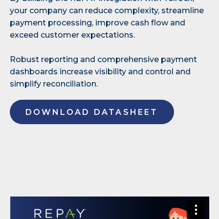
your company can reduce complexity, streamline
payment processing, improve cash flow and
exceed customer expectations.
Robust reporting and comprehensive payment
dashboards increase visibility and control and
simplify reconciliation.
DOWNLOAD DATASHEET