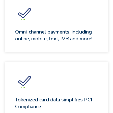
Omni-channel payments, including
online, mobile, text, IVR and more!
Tokenized card data simplifies PCI
Compliance