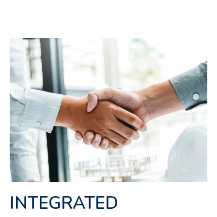
INTEGRATED