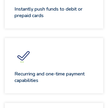
Instantly push funds to debit or
prepaid cards
Recurring and one-time payment
capabilities