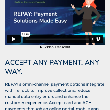
ACCEPT ANY PAYMENT. ANY
WAY.
REPAY’s omni-channel payment options integrate
with Telrock to improve collections, reduce
manual data entry errors and enhance the
customer experience. Accept card and ACH
payments through an online portal, mobile app,