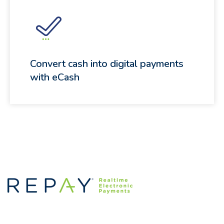
Convert cash into digital payments
with eCash