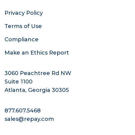
Privacy Policy
Terms of Use
Compliance
Make an Ethics Report
3060 Peachtree Rd NW
Suite 1100
Atlanta, Georgia 30305
877.607.5468
sales@repay.com