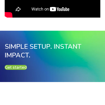
SIMPLE SETUP. INSTANT
IMPACT.
Get started