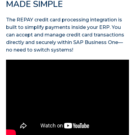
MADE SIMPLE
The REPAY credit card processing integration is
built to simplify payments inside your ERP. You
can accept and manage credit card transactions
directly and securely within SAP Business One—
no need to switch systems!