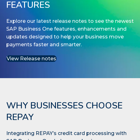
FEATURES
Explore our latest release notes to see the newest
SAP Business One features, enhancements and
updates designed to help your business move
payments faster and smarter.
View Release notes
WHY BUSINESSES CHOOSE
REPAY
Integrating REPAY’s credit card processing with