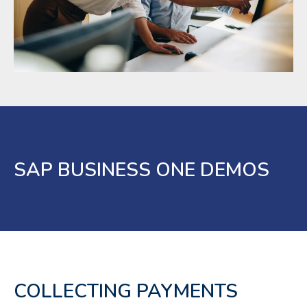
SAP BUSINESS ONE DEMOS
COLLECTING PAYMENTS