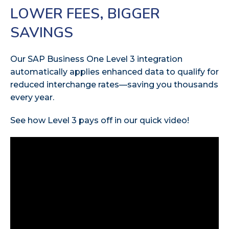
LOWER FEES, BIGGER
SAVINGS
Our SAP Business One Level 3 integration
automatically applies enhanced data to qualify for
reduced interchange rates—saving you thousands
every year.
See how Level 3 pays off in our quick video!