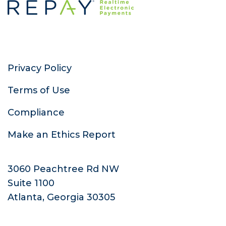
Privacy Policy
Terms of Use
Compliance
Make an Ethics Report
3060 Peachtree Rd NW
Suite 1100
Atlanta, Georgia 30305