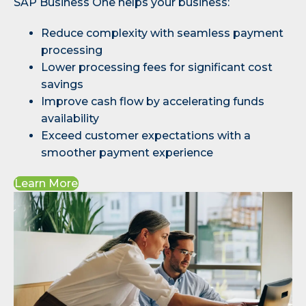
SAP Business One helps your business:
Reduce complexity with seamless payment
processing
Lower processing fees for significant cost
savings
Improve cash flow by accelerating funds
availability
Exceed customer expectations with a
smoother payment experience
Learn More