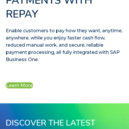
PAYMENTS WITH
REPAY
Enable customers to pay how they want, anytime,
anywhere, while you enjoy faster cash flow,
reduced manual work, and secure, reliable
payment processing, all fully integrated with SAP
Business One.
Learn More
DISCOVER THE LATEST