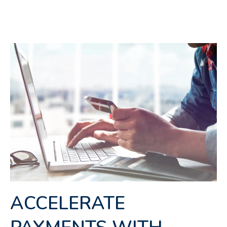
ACCELERATE