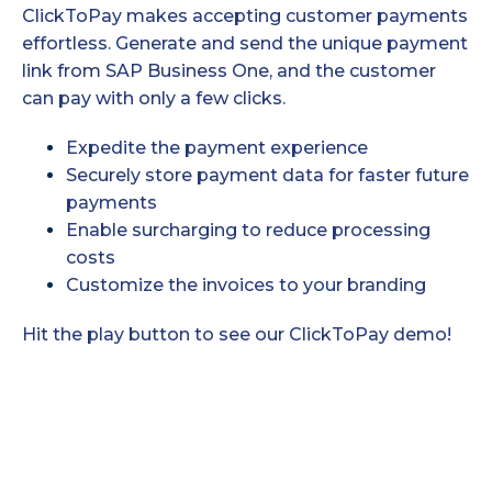
ClickToPay makes accepting customer payments
effortless. Generate and send the unique payment
link from SAP Business One, and the customer
can pay with only a few clicks.
Expedite the payment experience
Securely store payment data for faster future
payments
Enable surcharging to reduce processing
costs
Customize the invoices to your branding
Hit the play button to see our ClickToPay demo!