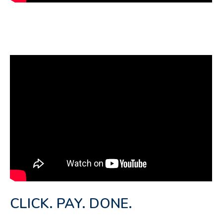
CLICK. PAY. DONE.