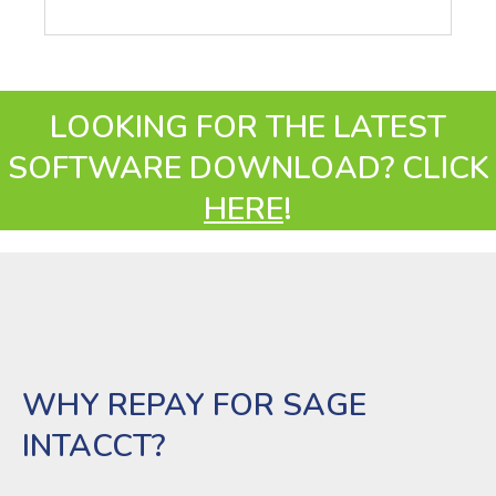
LOOKING FOR THE LATEST
SOFTWARE DOWNLOAD? CLICK
HERE
!
WHY REPAY FOR SAGE
INTACCT?