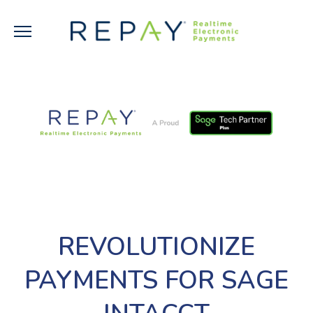
REVOLUTIONIZE
PAYMENTS FOR SAGE