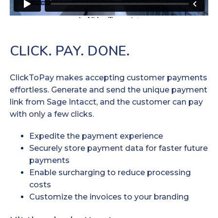
CLICK. PAY. DONE.
ClickToPay makes accepting customer payments
effortless. Generate and send the unique payment
link from Sage Intacct, and the customer can pay
with only a few clicks.
Expedite the payment experience
Securely store payment data for faster future
payments
Enable surcharging to reduce processing
costs
Customize the invoices to your branding