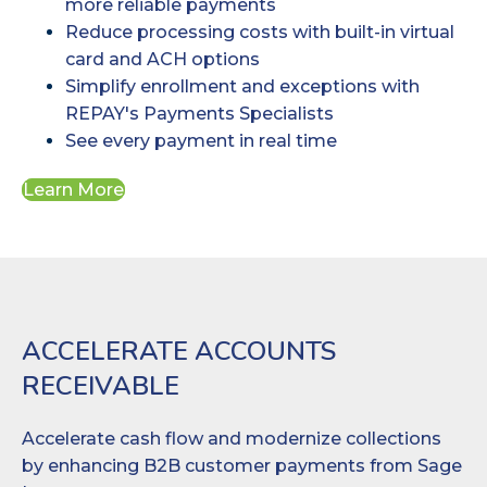
more reliable payments
Reduce processing costs with built-in virtual
card and ACH options
Simplify enrollment and exceptions with
REPAY's Payments Specialists
See every payment in real time
Learn More
ACCELERATE ACCOUNTS
RECEIVABLE
Accelerate cash flow and modernize collections
by enhancing B2B customer payments from Sage