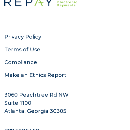
Privacy Policy
Terms of Use
Compliance
Make an Ethics Report
3060 Peachtree Rd NW
Suite 1100
Atlanta, Georgia 30305