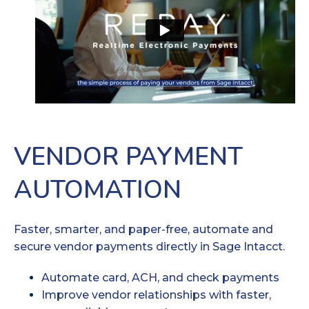
VENDOR PAYMENT
AUTOMATION
Faster, smarter, and paper-free, automate and
secure vendor payments directly in Sage Intacct.
Automate card, ACH, and check payments
Improve vendor relationships with faster,