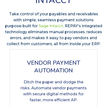
INTACCT
Take control of your payables and receivables
with simple, seamless payment solutions
purpose-built for
Sage Intacct
. REPAY's integrated
technology eliminates manual processes, reduces
errors, and makes it easy to pay vendors and
collect from customers, all from inside your ERP.
VENDOR PAYMENT
AUTOMATION
Ditch the paper and dodge the
risks. Automate vendor payments
with secure digital methods for
faster, more efficient AP.