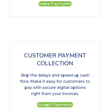
Make Payments
CUSTOMER PAYMENT
COLLECTION
Skip the delays and speed up cash
flow. Make it easy for customers to
pay with secure digital options
right from your invoices.
Accept Payments