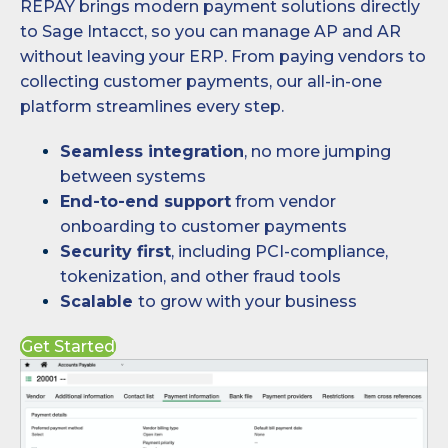
REPAY brings modern payment solutions directly
to Sage Intacct, so you can manage AP and AR
without leaving your ERP. From paying vendors to
collecting customer payments, our all-in-one
platform streamlines every step.
Seamless integration
, no more jumping
between systems
End-to-end support
from vendor
onboarding to customer payments
Security first
, including PCI-compliance,
tokenization, and other fraud tools
Scalable
to grow with your business
Get Started