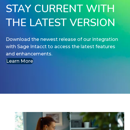
STAY CURRENT WITH
THE LATEST VERSION
Download the newest release of our integration
with Sage Intacct to access the latest features
and enhancements.
Learn More