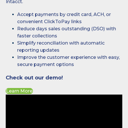
Intacct.
Accept payments by credit card, ACH, or
convenient ClickToPay links
Reduce days sales outstanding (DSO) with
faster collections
Simplify reconciliation with automatic
reporting updates
Improve the customer experience with easy,
secure payment options
Check out our demo!
Learn More