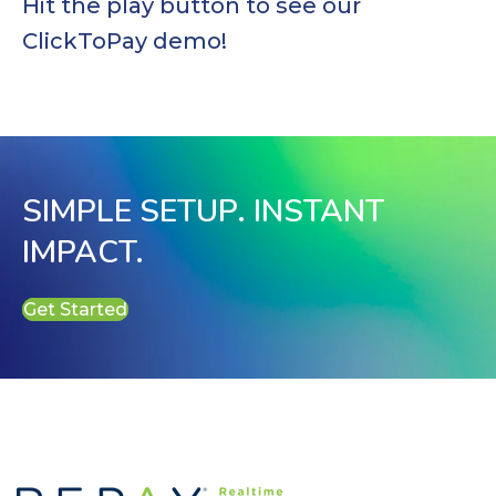
Hit the play button to see our
ClickToPay demo!
SIMPLE SETUP. INSTANT
IMPACT.
Get Started