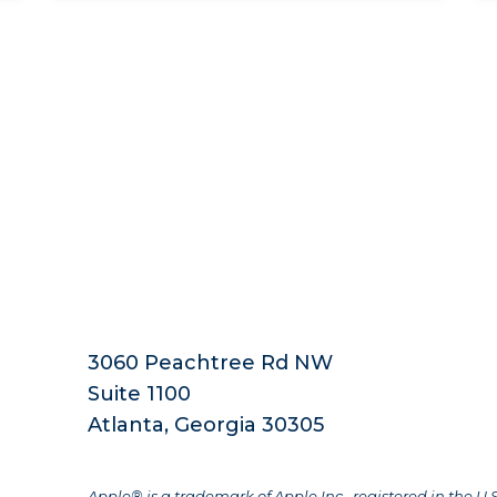
3060 Peachtree Rd NW
Suite 1100
Atlanta, Georgia 30305
Apple® is a trademark of Apple Inc., registered in the U.