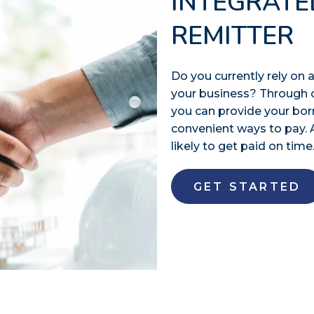
INTEGRATE
REMITTER
Do you currently rely o
your business? Through 
you can provide your bo
convenient ways to pay. 
likely to get paid on time
GET STARTED