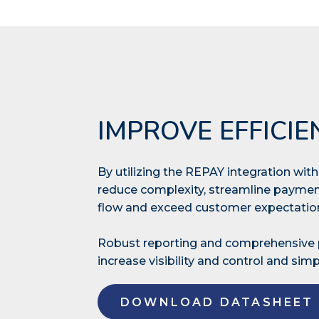
IMPROVE EFFICIE
By utilizing the REPAY integration wi
reduce complexity, streamline paymen
flow and exceed customer expectati
Robust reporting and comprehensiv
increase visibility and control and simpl
DOWNLOAD DATASHEET