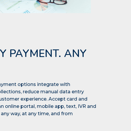
Y PAYMENT. ANY
yment options integrate with
lections, reduce manual data entry
customer experience. Accept card and
online portal, mobile app, text, IVR and
any way, at any time, and from