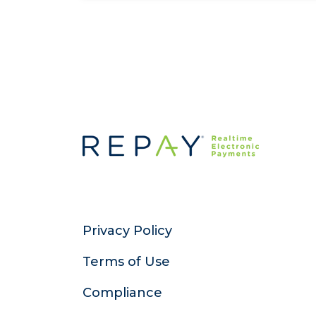
Privacy Policy
Terms of Use
Compliance