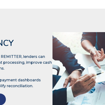
NCY
th REMITTER, lenders can
t processing, improve cash
ons.
e payment dashboards
ify reconciliation.