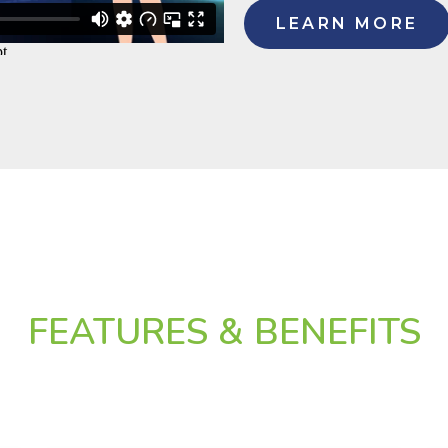
LEARN MORE
FEATURES & BENEFITS