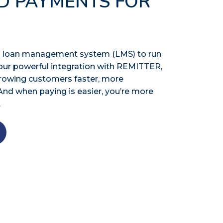
D PAYMENTS FOR
n a loan management system (LMS) to run
our powerful integration with REMITTER,
rrowing customers faster, more
And when paying is easier, you’re more
.