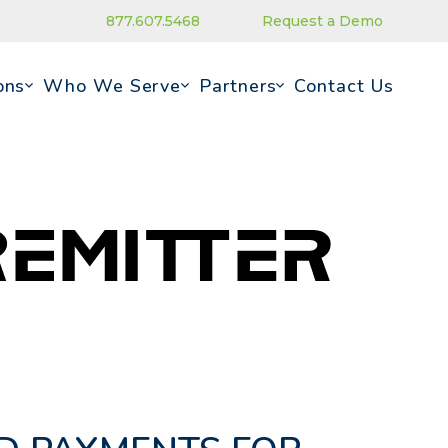
877.607.5468
Request a Demo
ons
Who We Serve
Partners
Contact Us