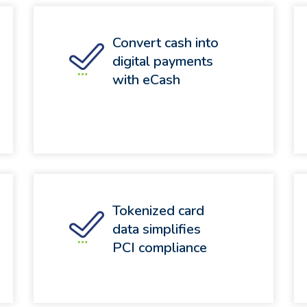
Convert cash into
digital payments
with eCash
Tokenized card
data simplifies
PCI compliance