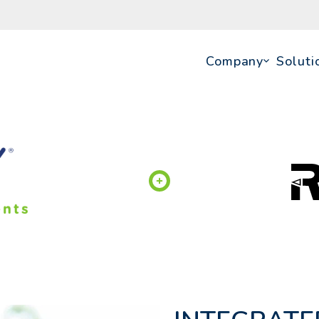
Company
Soluti