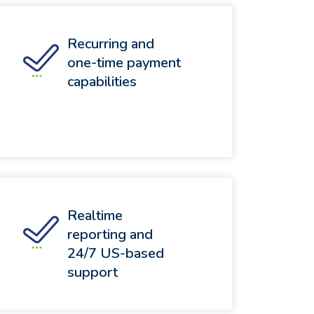
Recurring and
one-time payment
capabilities
Realtime
reporting and
24/7 US-based
support