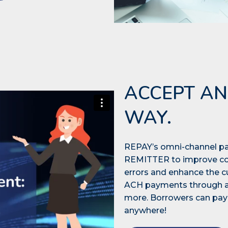
ACCEPT AN
WAY.
REPAY’s omni-channel pa
REMITTER to improve col
errors and enhance the 
ACH payments through an 
more. Borrowers can pay 
anywhere!