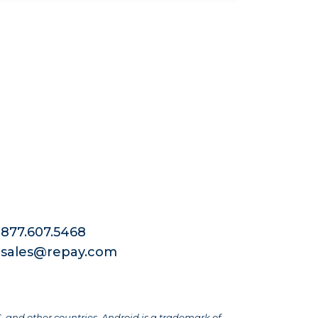
877.607.5468
sales@repay.com
S. and other countries. Android is a trademark of