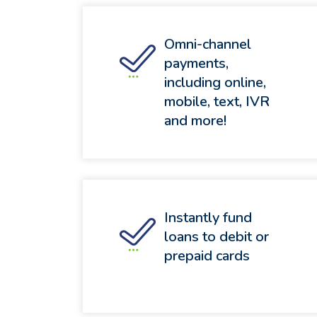
Omni-channel
payments,
including online,
mobile, text, IVR
and more!
Instantly fund
loans to debit or
prepaid cards