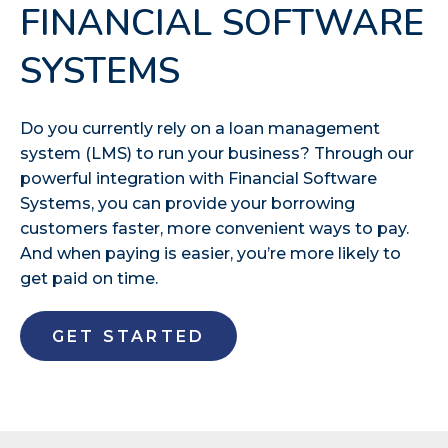
FINANCIAL SOFTWARE
SYSTEMS
Do you currently rely on a loan management
system (LMS) to run your business? Through our
powerful integration with Financial Software
Systems, you can provide your borrowing
customers faster, more convenient ways to pay.
And when paying is easier, you’re more likely to
get paid on time.
GET STARTED