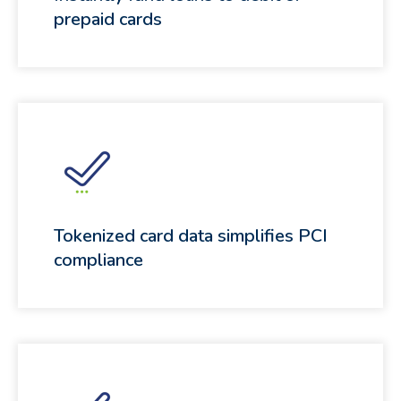
prepaid cards
Tokenized card data simplifies PCI
compliance