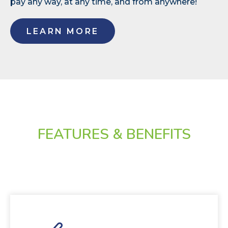
pay any way, at any time, and from anywhere!
LEARN MORE
FEATURES & BENEFITS