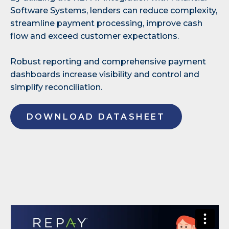
Software Systems, lenders can reduce complexity,
streamline payment processing, improve cash
flow and exceed customer expectations.
Robust reporting and comprehensive payment
dashboards increase visibility and control and
simplify reconciliation.
DOWNLOAD DATASHEET