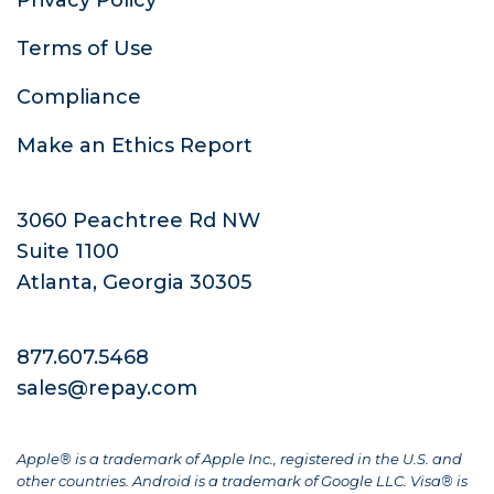
Terms of Use
Compliance
Make an Ethics Report
3060 Peachtree Rd NW
Suite 1100
Atlanta, Georgia 30305
877.607.5468
sales@repay.com
Apple® is a trademark of Apple Inc., registered in the U.S. and
other countries. Android is a trademark of Google LLC. Visa® is