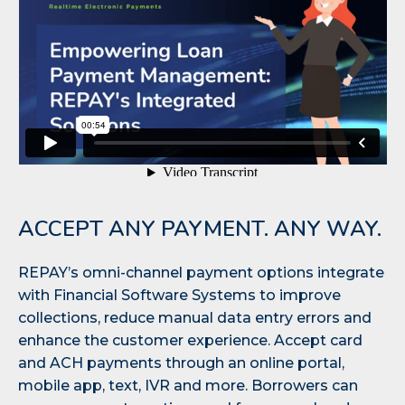
ACCEPT ANY PAYMENT. ANY WAY.
REPAY’s omni-channel payment options integrate
with Financial Software Systems to improve
collections, reduce manual data entry errors and
enhance the customer experience. Accept card
and ACH payments through an online portal,
mobile app, text, IVR and more. Borrowers can