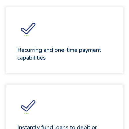
Recurring and one-time payment
capabilities
Instantly fund loans to debit or