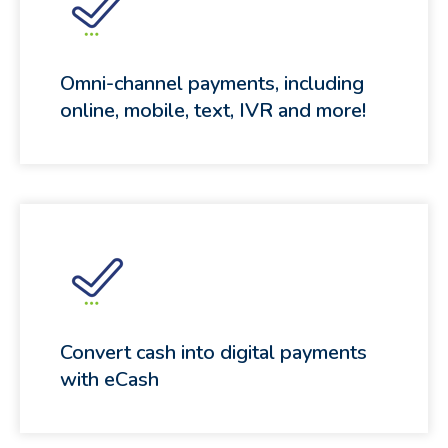
Omni-channel payments, including
online, mobile, text, IVR and more!
Convert cash into digital payments
with eCash