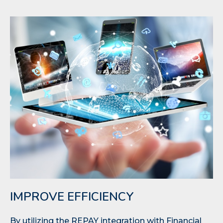
IMPROVE EFFICIENCY
By utilizing the REPAY integration with Financial