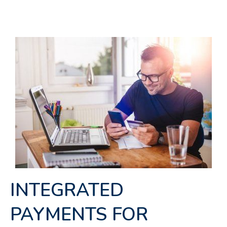
INTEGRATED
PAYMENTS FOR