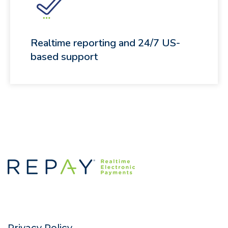
Realtime reporting and 24/7 US-
based support
Privacy Policy