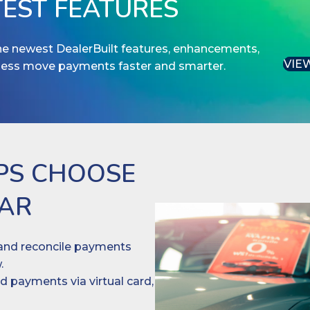
TEST FEATURES
the newest DealerBuilt features, enhancements,
VIE
ness move payments faster and smarter.
PS CHOOSE
EAR
nd reconcile payments
.
 payments via virtual card,