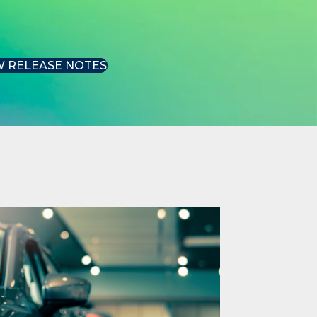
W RELEASE NOTES