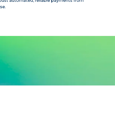
ust automated, reliable payments from
se.