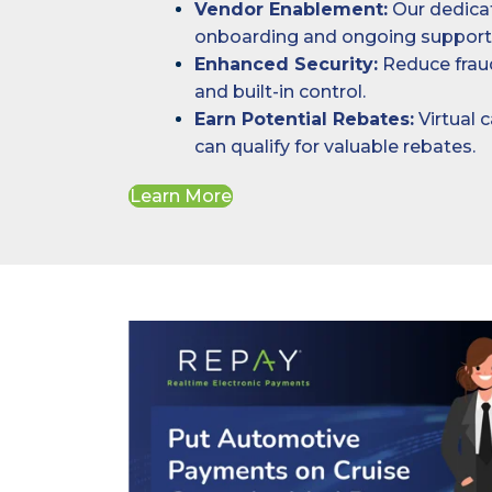
Vendor Enablement:
Our dedica
onboarding and ongoing support
Enhanced Security:
Reduce fraud
and built-in control.
Earn Potential Rebates:
Virtual 
can qualify for valuable rebates.
Learn More