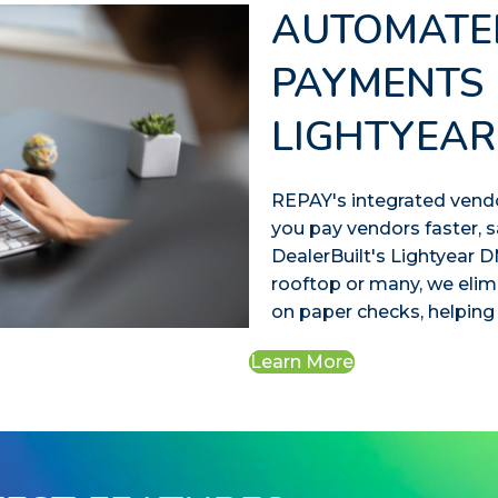
AUTOMATE
PAYMENTS 
LIGHTYEAR
REPAY's integrated vend
you pay vendors faster, s
DealerBuilt's Lightyear
rooftop or many, we eli
on paper checks, helping
Learn More