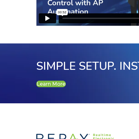
SIMPLE SETUP. IN
Learn More