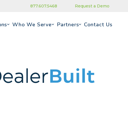
877.607.5468
Request a Demo
ons
Who We Serve
Partners
Contact Us