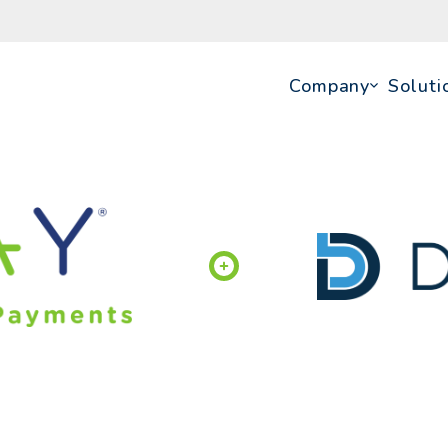
Company
Soluti