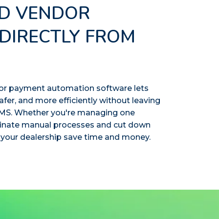
D VENDOR
DIRECTLY FROM
or payment automation software lets
afer, and more efficiently without leaving
 DMS. Whether you're managing one
minate manual processes and cut down
 your dealership save time and money.