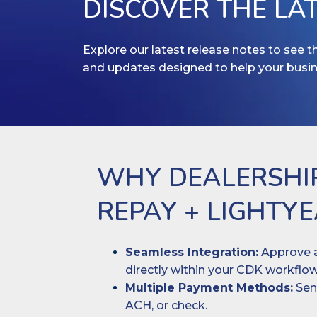
DISCOVER THE LA
Explore our latest release notes to see 
and updates designed to help your busi
WHY DEALERSHI
REPAY + LIGHTY
Seamless Integration:
Approve a
directly within your CDK workflow
Multiple Payment Methods:
Send
ACH, or check.