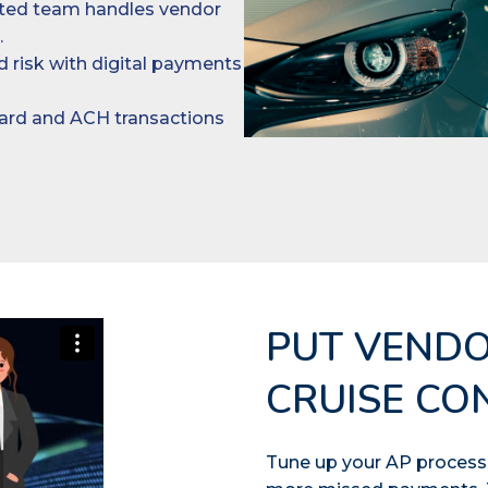
ted team handles vendor
.
 risk with digital payments
card and ACH transactions
PUT VEND
CRUISE CO
Tune up your AP processe