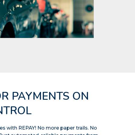
OR PAYMENTS ON
NTROL
s with REPAY! No more paper trails. No