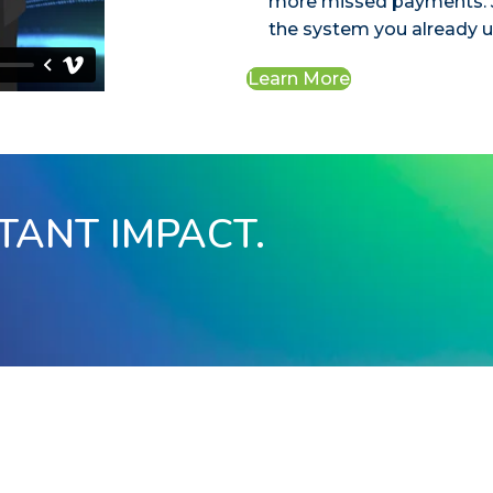
more missed payments. J
the system you already u
Learn More
STANT IMPACT.